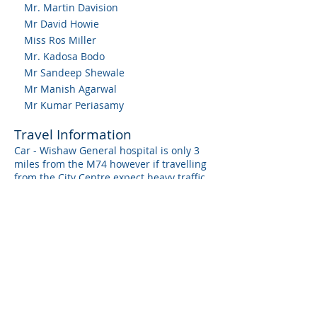
Mr. Martin Davision
Mr David Howie
Miss Ros Miller
Mr. Kadosa Bodo
Mr Sandeep Shewale
Mr Manish Agarwal
Mr Kumar Periasamy
Travel Information
Car - Wishaw General hospital is only 3
miles from the M74 however if travelling
from the City Centre expect heavy traffic
on the M74. There are other options to
avoid the M74 however these will
also add 30 min onto your commute they
involve going through a lot of built up
areas.
There is usually car parking available on
site.
Train / Bus - Wishaw train station is only
a 30 min journey from Glasgow City