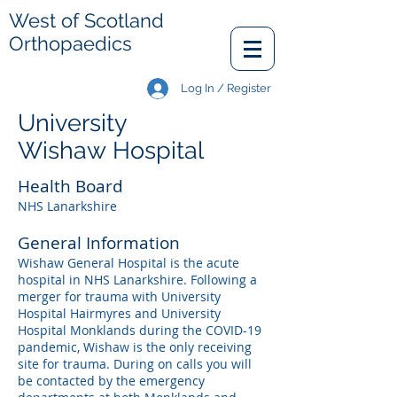
West of Scotland
Orthopaedics
Log In / Register
University
Wishaw Hospital
Health Board
NHS Lanarkshire
General Information
Wishaw General Hospital is the acute
hospital in NHS Lanarkshire. Following a
merger for trauma with University
Hospital Hairmyres and University
Hospital Monklands during the COVID-19
pandemic, Wishaw is the only receiving
site for trauma. During on calls you will
be contacted by the emergency