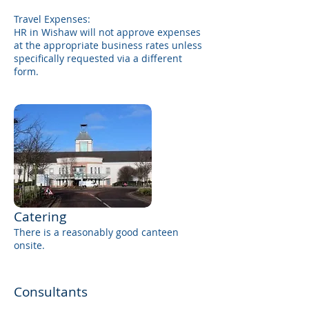
Travel Expenses:
HR in Wishaw will not approve expenses
at the appropriate business rates unless
specifically requested via a different
form.
Catering
There is a reasonably good canteen
onsite.
Consultants