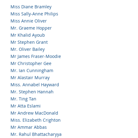
Miss Diane Bramley
Miss Sally-Anne Philips
Miss Annie Oliver
Mr. Graeme Hopper
Mr Khalid Ayoub
Mr Stephen Grant
Mr. Oliver Bailey
Mr James Fraser-Moodie
Mr Christopher Gee
Mr. Ian Cunningham
Mr Alastair Murray
Miss. Annabel Hayward
Mr. Stephen Hannah
Mr. Ting Tan
Mr Atta Eslami
Mr Andrew MacDonald
Miss. Elizabeth Crighton
Mr Ammar Abbas
Mr. Rahul Bhattacharyya