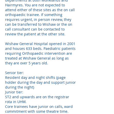
departments at both Monklands and
Hairmyres. You are not expected to
attend either of these sites as the on call
orthopaedic trainee. If something
requires urgent, in person review, they
can be transferred to Wishaw or the on
call consultant can be contacted to
review the patient at the other site.
Wishaw General Hospital opened in 2001
and houses 633 beds. Paediatric patients
requiring Orthopaedic intervention are
treated at Wishaw General as long as
they are over 5 years old.
Senior tier:
Resident day and night shifts (page
holder during the day and support junior
during the night)
Junior tier:
ST2 and upwards are on the registrar
rota in UHW.
Core trainees have junior on calls, ward
commitment with some theatre time.