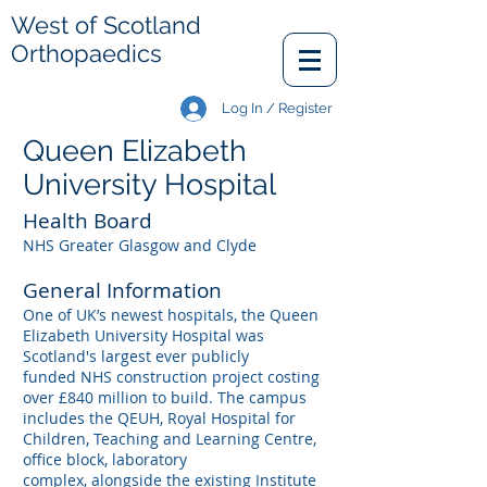
West of Scotland
Orthopaedics
Log In / Register
Queen Elizabeth
University Hospital
Health Board
NHS Greater Glasgow and Clyde
General Information
One of UK’s newest hospitals, the Queen
Elizabeth University Hospital was
Scotland's largest ever publicly
funded NHS construction project costing
over £840 million to build. The campus
includes the QEUH, Royal Hospital for
Children, Teaching and Learning Centre,
office block, laboratory
complex, alongside the existing Institute