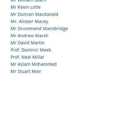
Mr Kevin Little
Mr Duncan Macdonald
Mr. Alistair Macey
Mr Drummond Mansbridge
Mr Andrew Marsh
Mr David Martin
Prof. Dominic Meek
Prof. Neal Millar
Mr Aslam Mohammed
Mr Stuart Moir
Mr Michael Mullen
Mr Odhran Murray
Mr Sanjiv Patil
Mr Bardeep Rana
Mr Anthony Reece
Mr Brian Rooney
Mr. David Shields
Mr Simon Spencer
Mr Matthew Torkington