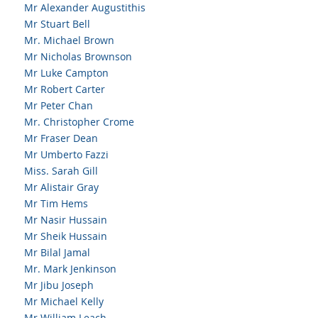
Mr Alexander Augustithis
Mr Stuart Bell
Mr. Michael Brown
Mr Nicholas Brownson
Mr Luke Campton
Mr Robert Carter
Mr Peter Chan
Mr. Christopher Crome
Mr Fraser Dean
Mr Umberto Fazzi
Miss. Sarah Gill
Mr Alistair Gray
Mr Tim Hems
Mr Nasir Hussain
Mr Sheik Hussain
Mr Bilal Jamal
Mr. Mark Jenkinson
Mr Jibu Joseph
Mr Michael Kelly
Mr William Leach