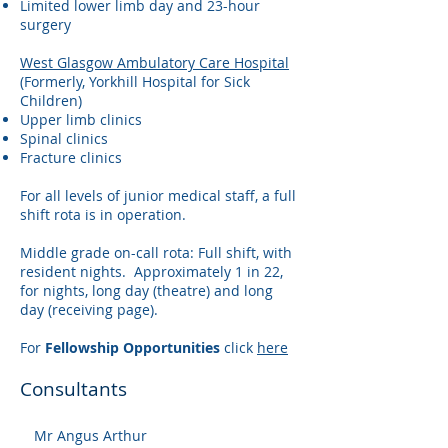
Limited lower limb day and 23-hour
surgery
West Glasgow Ambulatory Care Hospital
(Formerly, Yorkhill Hospital for Sick
Children)
Upper limb clinics
Spinal clinics
Fracture clinics
For all levels of junior medical staff, a full
shift rota is in operation.
Middle grade on-call rota: Full shift, with
resident nights. Approximately 1 in 22,
for nights, long day (theatre) and long
day (receiving page).
For
Fellowship Opportunities
click
here
Consultants
Mr Angus Arthur