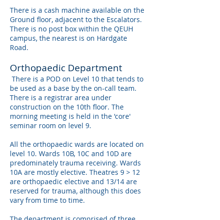
There is a cash machine available on the
Ground floor, adjacent to the Escalators.
There is no post box within the QEUH
campus, the nearest is on Hardgate
Road.
Orthopaedic Department
There is a POD on Level 10 that tends to
be used as a base by the on-call team.
There is a registrar area under
construction on the 10th floor. The
morning meeting is held in the 'core'
seminar room on level 9.
All the orthopaedic wards are located on
level 10. Wards 10B, 10C and 10D are
predominately trauma receiving. Wards
10A are mostly elective. Theatres 9 > 12
are orthopaedic elective and 13/14 are
reserved for trauma, although this does
vary from time to time.
The department is comprised of three