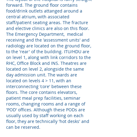
forward. The ground floor contains
food/drink outlets attanged around a
central atrium, with associated
staff/patient seating areas. The fracture
and elective clinics are also on this floor.
The Emergency Department, medical
receiving and the 'assessment units' and
radiology are located on the ground floor,
to the 'rear' of the building. ITU/HDU are
on level 1, along with link corridors to the
RHC, Office Block and INS. Theatres are
located on level 2, alongside the same
day admission unit. The wards are
located on levels 4 > 11, with an
interconnecting 'core' between these
floors. The core contains elevators,
patient meal prep facilities, seminar
rooms, changing rooms and a range of
'POD' offices. Although these PODs are
usually used by staff working on each
floor, they are technically 'hot desks' and
can be reserved.