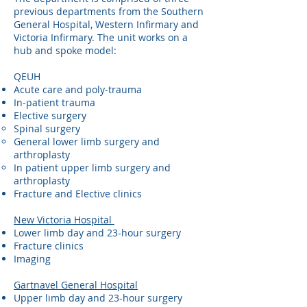
previous departments from the Southern
General Hospital, Western Infirmary and
Victoria Infirmary. The unit works on a
hub and spoke model:
QEUH
Acute care and poly-trauma
In-patient trauma
Elective surgery​
Spinal surgery
General lower limb surgery and
arthroplasty
In patient upper limb surgery and
arthroplasty
Fracture and Elective clinics
New Victoria Hospital
Lower limb day and 23-hour surgery
Fracture clinics
Imaging
Gartnavel General Hospital
Upper limb day and 23-hour surgery