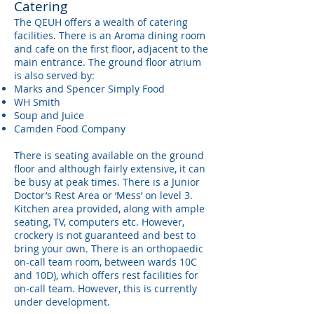
Catering
The QEUH offers a wealth of catering
facilities. There is an Aroma dining room
and cafe on the first floor, adjacent to the
main entrance. The ground floor atrium
is also served by:
Marks and Spencer Simply Food
WH Smith
Soup and Juice
Camden Food Company
There is seating available on the ground
floor and although fairly extensive, it can
be busy at peak times. There is a Junior
Doctor’s Rest Area or ‘Mess’ on level 3.
Kitchen area provided, along with ample
seating, TV, computers etc. However,
crockery is not guaranteed and best to
bring your own. There is an orthopaedic
on-call team room, between wards 10C
and 10D), which offers rest facilities for
on-call team. However, this is currently
under development.