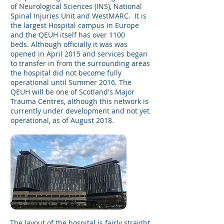
of Neurological Sciences (INS), National
Spinal Injuries Unit and WestMARC. It is
the largest Hospital campus in Europe
and the QEUH itself has over 1100
beds. Although officially it was was
opened in April 2015 and services began
to transfer in from the surrounding areas
the hospital did not become fully
operational until Summer 2016. The
QEUH will be one of Scotland's Major
Trauma Centres, although this network is
currently under development and not yet
operational, as of August 2018.
The layout of the hospital is fairly straight