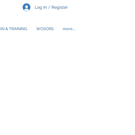
Log In / Register
N & TRAINING
WOSORS
more.....