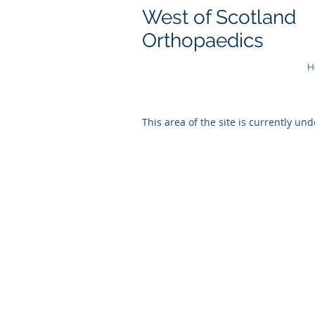
West of Scotland
Orthopaedics
H
This area of the site is currently und