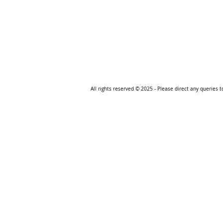
All rights reserved © 2025
- Please direct any queries 