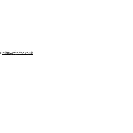
to
info@westortho.co.uk