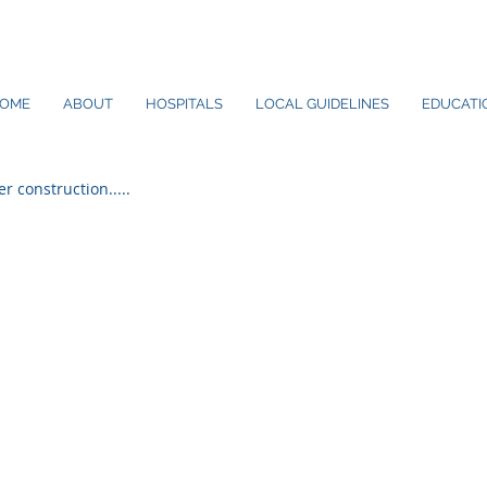
OME
ABOUT
HOSPITALS
LOCAL GUIDELINES
EDUCATIO
er construction.....