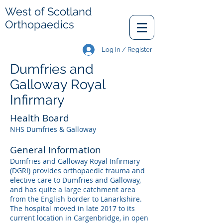
West of Scotland
Orthopaedics
Log In / Register
Dumfries and
Galloway Royal
Infirmary
Health Board
NHS Dumfries & Galloway
General Information
Dumfries and Galloway Royal Infirmary
(DGRI) provides orthopaedic trauma and
elective care to Dumfries and Galloway,
and has quite a large catchment area
from the English border to Lanarkshire.
The hospital moved in late 2017 to its
current location in Cargenbridge, in open