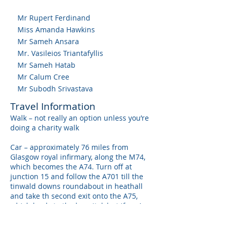
Mr Rupert Ferdinand
Miss Amanda Hawkins
Mr Sameh Ansara
Mr. Vasileios Triantafyllis
Mr Sameh Hatab
Mr Calum Cree
Mr Subodh Srivastava
Travel Information
Walk – not really an option unless you’re
doing a charity walk
Car – approximately 76 miles from
Glasgow royal infirmary, along the M74,
which becomes the A74. Turn off at
junction 15 and follow the A701 till the
tinwald downs roundabout in heathall
and take th second exit onto the A75,
which leads to the hospital, but if you’re
following these directions and don’t have
a GPS, you’ll probably be lost.