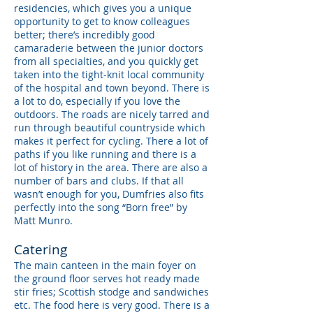
residencies, which gives you a unique
opportunity to get to know colleagues
better; there’s incredibly good
camaraderie between the junior doctors
from all specialties, and you quickly get
taken into the tight-knit local community
of the hospital and town beyond. There is
a lot to do, especially if you love the
outdoors. The roads are nicely tarred and
run through beautiful countryside which
makes it perfect for cycling. There a lot of
paths if you like running and there is a
lot of history in the area. There are also a
number of bars and clubs. If that all
wasn’t enough for you, Dumfries also fits
perfectly into the song “Born free” by
Matt Munro.
Catering
The main canteen in the main foyer on
the ground floor serves hot ready made
stir fries; Scottish stodge and sandwiches
etc. The food here is very good. There is a