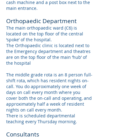
cash machine and a post box next to the
main entrance.
Orthopaedic Department
The main orthopaedic ward (C6) is
located on the top floor of the central
‘spoke’ of the hospital.
The Orthopaedic clinic is located next to
the Emergency department and theatres
are on the top floor of the main ‘hub’ of
the hospital
The middle grade rota is an 8 person full-
shift rota, which has resident nights on-
call. You do approximately one week of
days on call every month where you
cover both the on-call and operating, and
approximately half a week of resident
nights on call every month.
There is scheduled departmental
teaching every Thursday morning.
Consultants