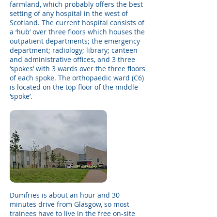
farmland, which probably offers the best
setting of any hospital in the west of
Scotland. The current hospital consists of
a ‘hub’ over three floors which houses the
outpatient departments; the emergency
department; radiology; library; canteen
and administrative offices, and 3 three
‘spokes’ with 3 wards over the three floors
of each spoke. The orthopaedic ward (C6)
is located on the top floor of the middle
‘spoke’. ​
Dumfries is about an hour and 30
minutes drive from Glasgow, so most
trainees have to live in the free on-site