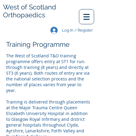
West of Scotland
Orthopaedics
Log In / Register
Training Programme
The West of Scotland T&O training
programme offers entry at ST1 for run-
through training (8 years) and directly at
ST3 (6 years). Both routes of entry are via
the national selection process and the
number of places varies from year to
year.
Training is delivered through placements
at the Major Trauma Centre Queen
Elizabeth University Hospital in addition
to Glasgow Royal Infirmary and district
general hospitals throughout Clyde,
Ayrshire, Lanarkshire, Forth Valley and