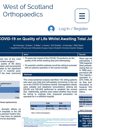
West of Scotland
Orthopaedics
Log In / Register