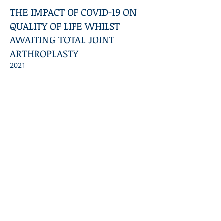
THE IMPACT OF COVID-19 ON
QUALITY OF LIFE WHILST
AWAITING TOTAL JOINT
ARTHROPLASTY
2021