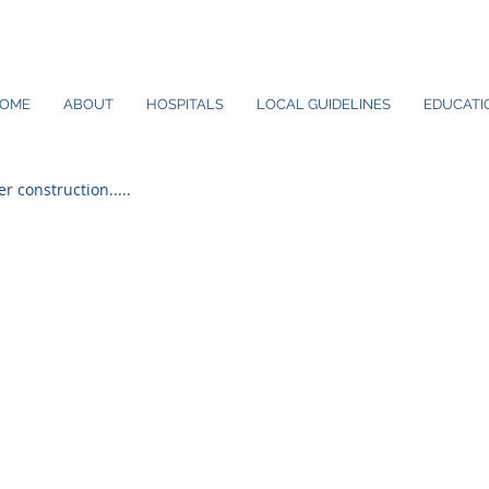
OME
ABOUT
HOSPITALS
LOCAL GUIDELINES
EDUCATIO
er construction.....