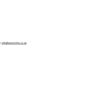
to
info@westortho.co.uk