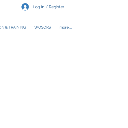
Log In / Register
N & TRAINING
WOSORS
more.....