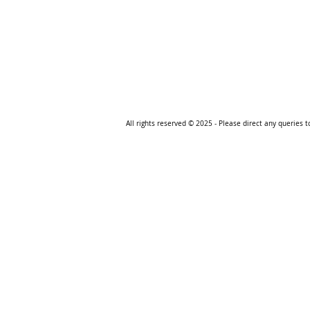
All rights reserved © 2025
- Please direct any queries 