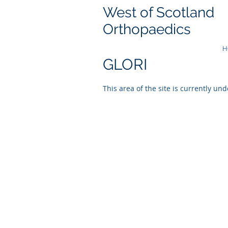
West of Scotland
Orthopaedics
H
GLORI
This area of the site is currently und